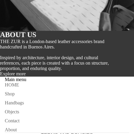
ABOUT US
THE ZUR is a London-based leather accessories brand
handcrafted in Buenos Aires.
Inspired by architecture, interior design, and cultural
references, each piece is created with a focus on structure,
proportion, and enduring quality.
Explore more
Main menu
HOME
Refund policy
Shop
Privacy policy
Handbags
Terms of service
Objects
Shipping policy
Contact
Contact information
About