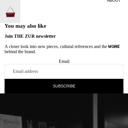
ABOUT
You may also like
Join THE ZUR newsletter
A closer look into new pieces, cultural references and the world
MORE
behind the brand.
Email
SUBSCRIBE