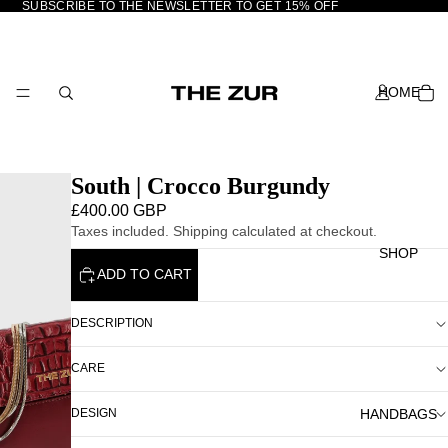
SUBSCRIBE TO THE NEWSLETTER TO GET 15% OFF
HOME
South | Crocco Burgundy
£400.00 GBP
Taxes included. Shipping calculated at checkout.
SHOP
ADD TO CART
DESCRIPTION
CARE
HANDBAGS
DESIGN