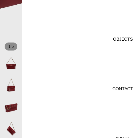
OBJECTS
/
1
5
CONTACT